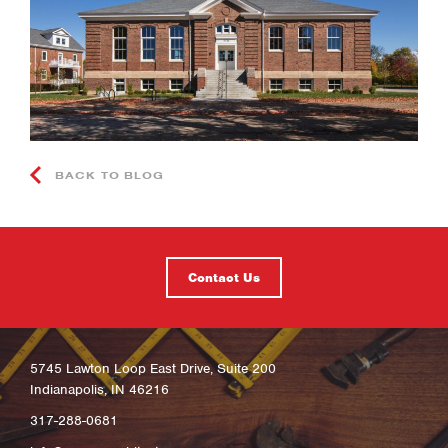
BACK TO BLOG
Contact Us
5745 Lawton Loop East Drive, Suite 200
Indianapolis, IN 46216
317-288-0681