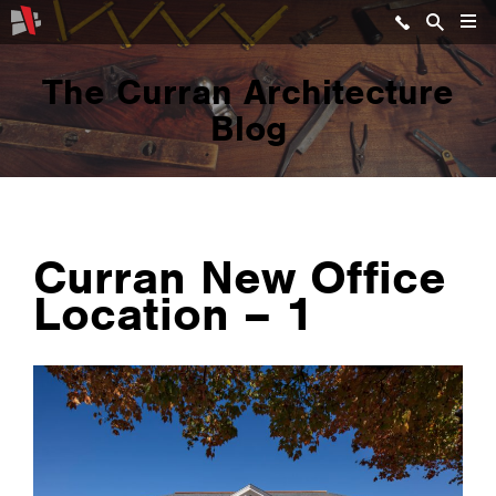
The Curran Architecture
Blog
Curran New Office
Location – 1