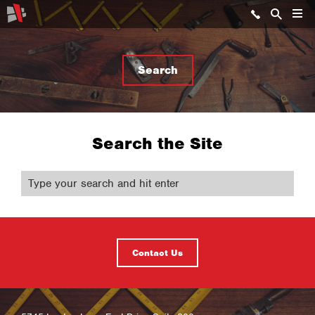
Search
Search the Site
Contact Us