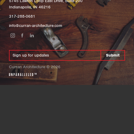
5745 Lawton Loop East Drive, Suite 200
Indianapolis, IN 46216
317-288-0681
info@curran-architecture.com
Submit
Curran Architecture
©
2026