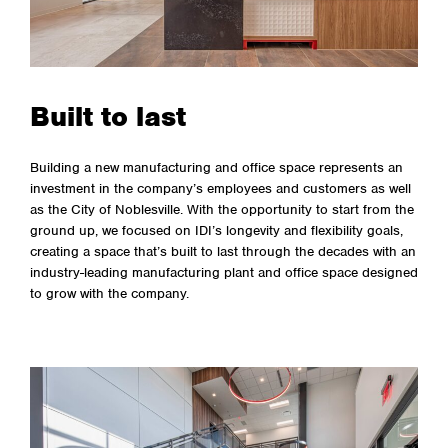
Built to last
Building a new manufacturing and office space represents an
investment in the company’s employees and customers as well
as the City of Noblesville. With the opportunity to start from the
ground up, we focused on IDI’s longevity and flexibility goals,
creating a space that’s built to last through the decades with an
industry-leading manufacturing plant and office space designed
to grow with the company.