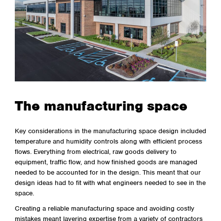
The manufacturing space
Key considerations in the manufacturing space design included
temperature and humidity controls along with efficient process
flows. Everything from electrical, raw goods delivery to
equipment, traffic flow, and how finished goods are managed
needed to be accounted for in the design. This meant that our
design ideas had to fit with what engineers needed to see in the
space.
Creating a reliable manufacturing space and avoiding costly
mistakes meant layering expertise from a variety of contractors