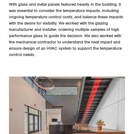
With glass and metal panels featured heavily in the building, it
was essential to consider the temperature impacts, including
ongoing temperature control costs, and balance these impacts
with the desire for visibility. We worked with the glazing
manufacturer and installer, ordering multiple samples of high
performance glass to guide the decision. We also worked with
the mechanical contractor to understand the heat impact and
ensure design of an HVAC system to support the temperature
control needs.