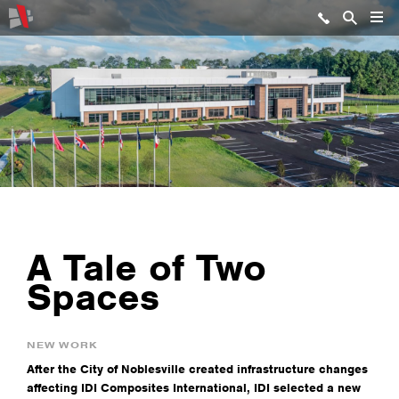
A Tale of Two
Spaces
NEW WORK
After the City of Noblesville created infrastructure changes
affecting IDI Composites International, IDI selected a new