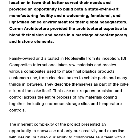
location in town that better served their needs and
provided an opportunity to build both a state-of-the-art
manufacturing facility and a welcoming, functional, and
light-filled office environment for their global headquarters.
Curran Architecture provided the architectural expertise to
blend their vision and needs in a marriage of contemporary
and historic elements.
Family-owned and situated in Noblesville from its inception, IDI
Composites International takes raw materials and creates
various composites used to make final plastics products
customers use, from electrical boxes to vehicle parts and many
things in between. They describe themselves as part of the cake
mix, not the cake itself. That cake mix requires precision and
control across the entire process of raw materials coming
together, including enormous storage silos and temperature
controls.
The inherent complexity of the project presented an
opportunity to showcase not only our creativity and expertise
with design, but also our ability to collaborate as a team with a