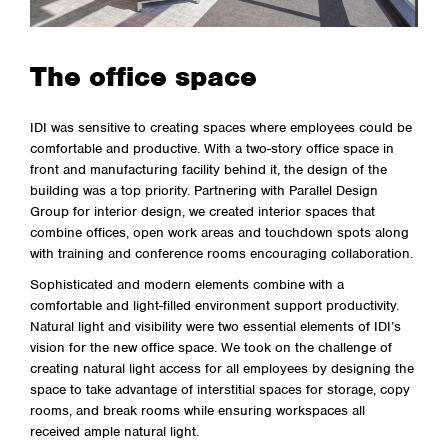
The office space
IDI was sensitive to creating spaces where employees could be
comfortable and productive. With a two-story office space in
front and manufacturing facility behind it, the design of the
building was a top priority. Partnering with Parallel Design
Group for interior design, we created interior spaces that
combine offices, open work areas and touchdown spots along
with training and conference rooms encouraging collaboration.
Sophisticated and modern elements combine with a
comfortable and light-filled environment support productivity.
Natural light and visibility were two essential elements of IDI’s
vision for the new office space. We took on the challenge of
creating natural light access for all employees by designing the
space to take advantage of interstitial spaces for storage, copy
rooms, and break rooms while ensuring workspaces all
received ample natural light.