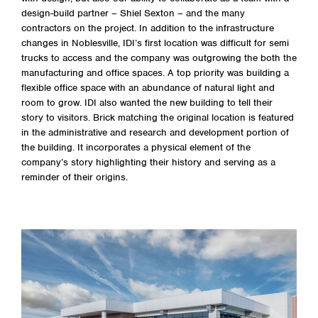
design-build partner – Shiel Sexton – and the many
contractors on the project. In addition to the infrastructure
changes in Noblesville, IDI’s first location was difficult for semi
trucks to access and the company was outgrowing the both the
manufacturing and office spaces. A top priority was building a
flexible office space with an abundance of natural light and
room to grow. IDI also wanted the new building to tell their
story to visitors. Brick matching the original location is featured
in the administrative and research and development portion of
the building. It incorporates a physical element of the
company’s story highlighting their history and serving as a
reminder of their origins.