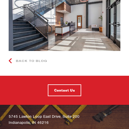
BACK TO BLOG
Contact Us
5745 Lawton Loop East Drive, Suite 200
Indianapolis, IN 46216