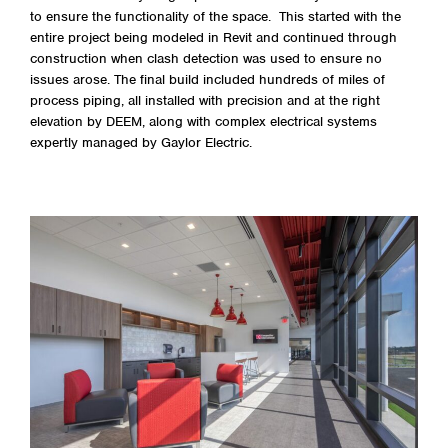
to ensure the functionality of the space. This started with the
entire project being modeled in Revit and continued through
construction when clash detection was used to ensure no
issues arose. The final build included hundreds of miles of
process piping, all installed with precision and at the right
elevation by DEEM, along with complex electrical systems
expertly managed by Gaylor Electric.