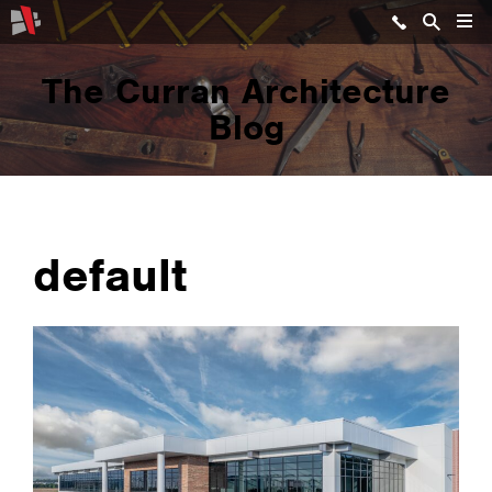
The Curran Architecture
Blog
default