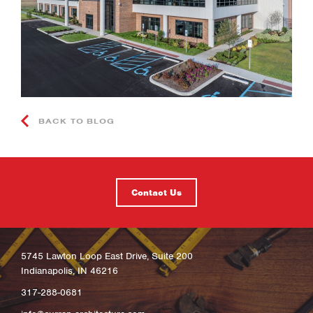
BACK TO BLOG
Contact Us
5745 Lawton Loop East Drive, Suite 200
Indianapolis, IN 46216
317-288-0681