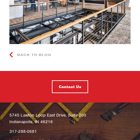
BACK TO BLOG
Contact Us
5745 Lawton Loop East Drive, Suite 200
Indianapolis, IN 46216
317-288-0681