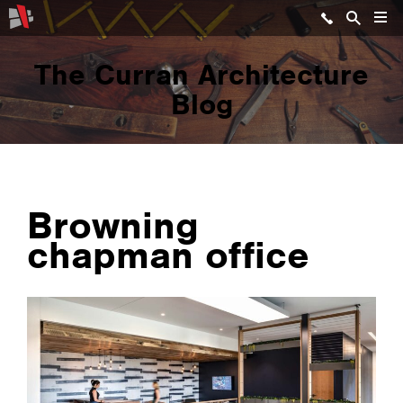
The Curran Architecture
Blog
Browning
chapman office