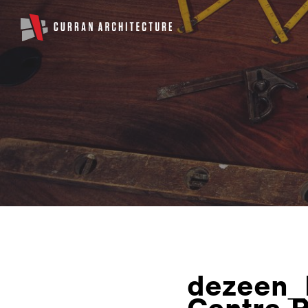
dezeen_