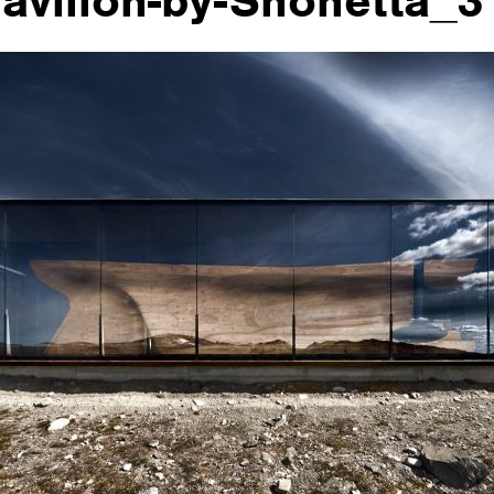
avilion-by-Snohetta_3