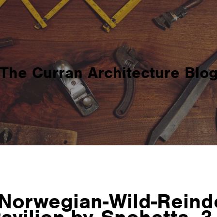
The Curran Architecture Blo
Norwegian-Wild-Reind