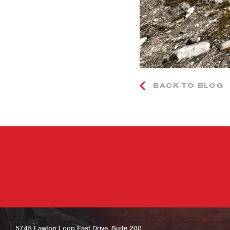
BACK TO BLOG
5745 Lawton Loop East Drive, Suite 200