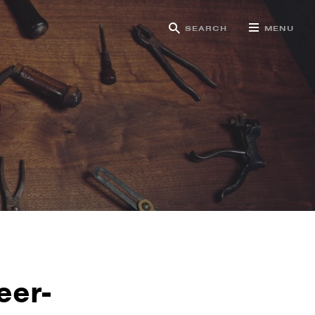
SEARCH
MENU
g
eer-