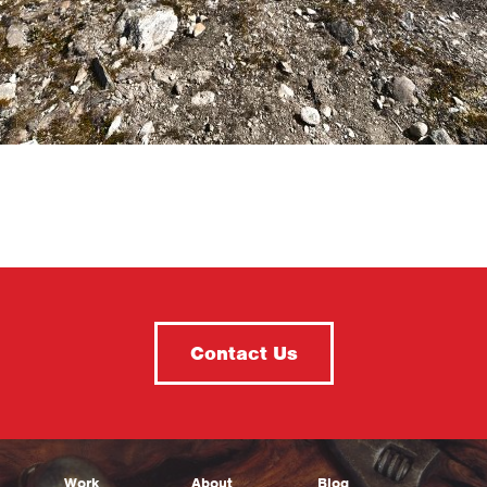
Contact Us
Work
About
Blog