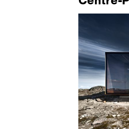
Centre-P