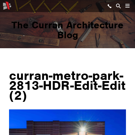
The Curran Architecture
Blog
curran-metro-park-
2813-HDR-Edit-Edit
(2)