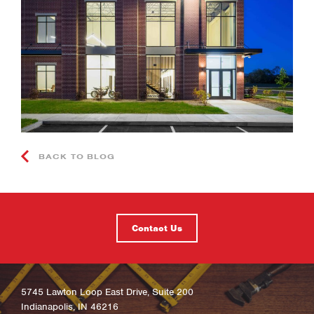
BACK TO BLOG
Contact Us
5745 Lawton Loop East Drive, Suite 200
Indianapolis, IN 46216