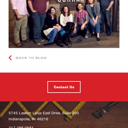
BACK TO BLOG
Contact Us
5745 Lawton Loop East Drive, Suite 200
Indianapolis, IN 46216
317-288-0681