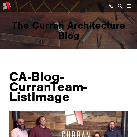
The Curran Architecture
Blog
CA-Blog-
CurranTeam-
ListImage