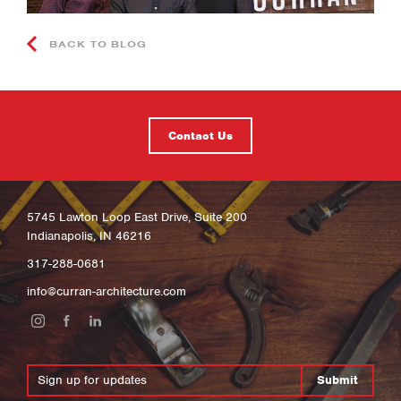
BACK TO BLOG
Contact Us
5745 Lawton Loop East Drive, Suite 200
Indianapolis, IN 46216
317-288-0681
info@curran-architecture.com
Submit