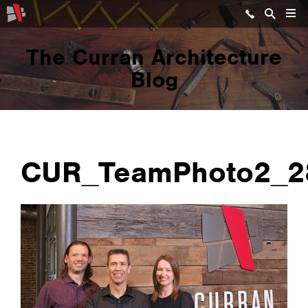
The Curran Architecture
Blog
CUR_TeamPhoto2_2