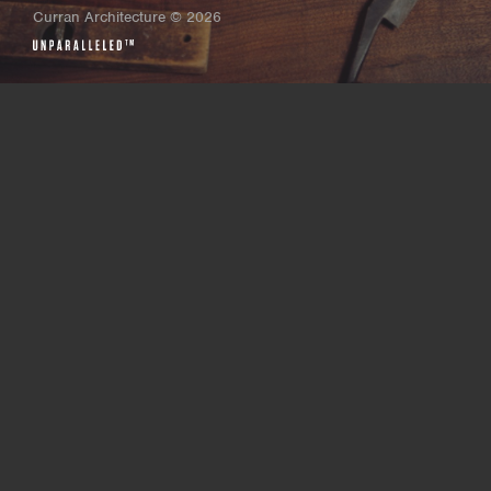
Curran Architecture
©
2026