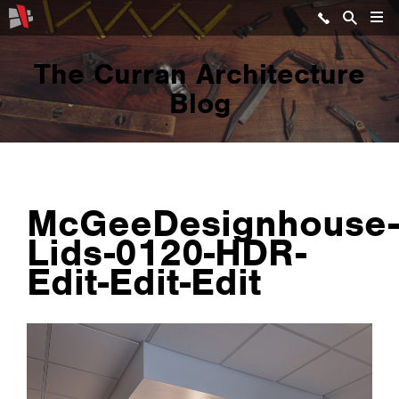
The Curran Architecture
Blog
McGeeDesignhouse-
Lids-0120-HDR-
Edit-Edit-Edit