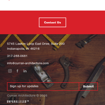
Contact Us
5745 Lawton Loop East Drive, Suite 200
Indianapolis, IN 46216
317-288-0681
info@curran-architecture.com
Submit
Curran Architecture
©
2026