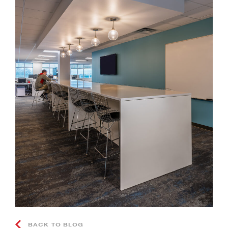
BACK TO BLOG