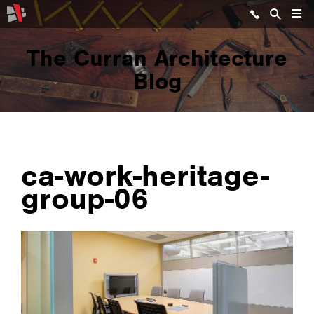
The Curran Architecture
Blog
ca-work-heritage-
group-06