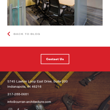
BACK TO BLOG
Contact Us
5745 Lawton Loop East Drive, Suite 200
Indianapolis, IN 46216
317-288-0681
info@curran-architecture.com