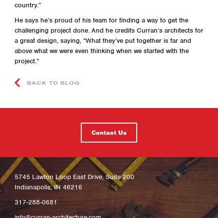
country.”
He says he’s proud of his team for finding a way to get the
challenging project done. And he credits Curran’s architects for
a great design, saying, “What they’ve put together is far and
above what we were even thinking when we started with the
project.”
BACK TO BLOG
Contact Us
5745 Lawton Loop East Drive, Suite 200
Indianapolis, IN 46216
317-288-0681
info@curran-architecture.com