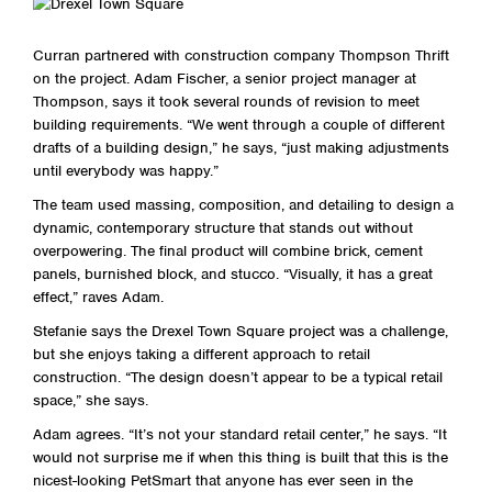
Curran partnered with construction company Thompson Thrift
on the project. Adam Fischer, a senior project manager at
Thompson, says it took several rounds of revision to meet
building requirements. “We went through a couple of different
drafts of a building design,” he says, “just making adjustments
until everybody was happy.”
The team used massing, composition, and detailing to design a
dynamic, contemporary structure that stands out without
overpowering. The final product will combine brick, cement
panels, burnished block, and stucco. “Visually, it has a great
effect,” raves Adam.
Stefanie says the Drexel Town Square project was a challenge,
but she enjoys taking a different approach to retail
construction. “The design doesn’t appear to be a typical retail
space,” she says.
Adam agrees. “It’s not your standard retail center,” he says. “It
would not surprise me if when this thing is built that this is the
nicest-looking PetSmart that anyone has ever seen in the