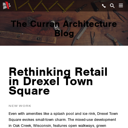
The Curran Architecture
Blog
Rethinking Retail
in Drexel Town
Square
NEW WORK
Even with amenities like a splash pool and ice rink, Drexel Town
Square evokes small-town charm. The mixed-use development
in Oak Creek, Wisconsin, features open walkways, green