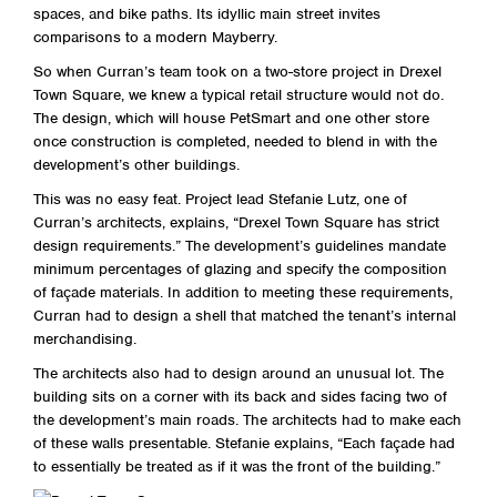
spaces, and bike paths. Its idyllic main street invites
comparisons to a modern Mayberry.
So when Curran’s team took on a two-store project in Drexel
Town Square, we knew a typical retail structure would not do.
The design, which will house PetSmart and one other store
once construction is completed, needed to blend in with the
development’s other buildings.
This was no easy feat. Project lead Stefanie Lutz, one of
Curran’s architects, explains, “Drexel Town Square has strict
design requirements.” The development’s guidelines mandate
minimum percentages of glazing and specify the composition
of façade materials. In addition to meeting these requirements,
Curran had to design a shell that matched the tenant’s internal
merchandising.
The architects also had to design around an unusual lot. The
building sits on a corner with its back and sides facing two of
the development’s main roads. The architects had to make each
of these walls presentable. Stefanie explains, “Each façade had
to essentially be treated as if it was the front of the building.”