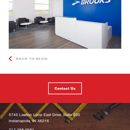
BACK TO BLOG
Contact Us
5745 Lawton Loop East Drive, Suite 200
Indianapolis, IN 46216
317-288-0681