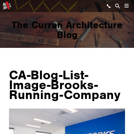
The Curran Architecture
Blog
CA-Blog-List-
Image-Brooks-
Running-Company