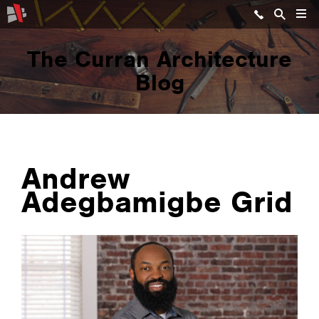
The Curran Architecture
Blog
Andrew
Adegbamigbe Grid