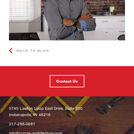
BACK TO BLOG
Contact Us
5745 Lawton Loop East Drive, Suite 200
Indianapolis, IN 46216
317-288-0681
info@curran-architecture.com