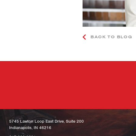
BACK TO BLOG
5745 Lawton Loop East Drive, Suite 200
Indianapolis, IN 46216