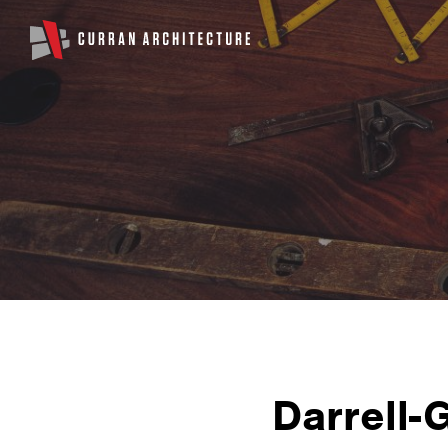
Darrell-