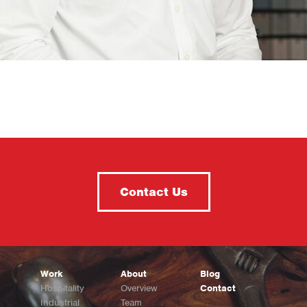
Contact Us
Work
About
Blog
Hospitality
Overview
Contact
Industrial
Team