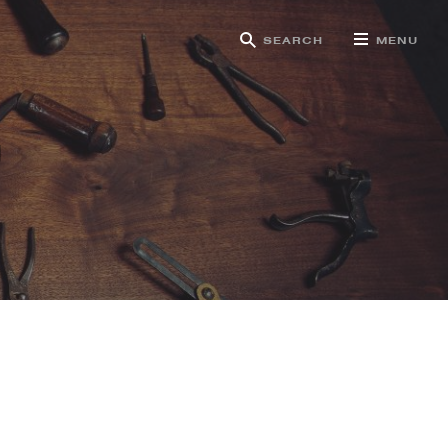
SEARCH
MENU
g