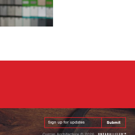
Submit
Curran Architecture
©
2026