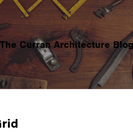
The Curran Architecture Blo
Grid