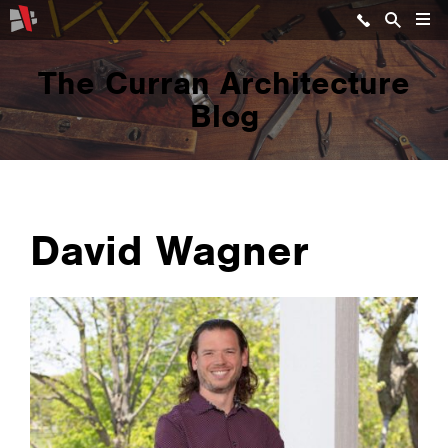
The Curran Architecture
Blog
David Wagner