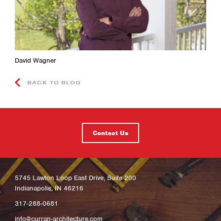
David Wagner
BACK TO BLOG
Contact Us
5745 Lawton Loop East Drive, Suite 200
Indianapolis, IN 46216
317-288-0681
info@curran-architecture.com