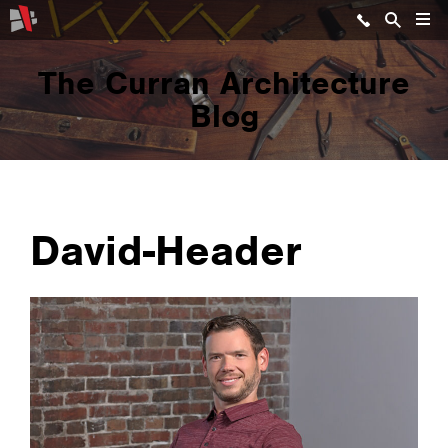
The Curran Architecture
Blog
David-Header