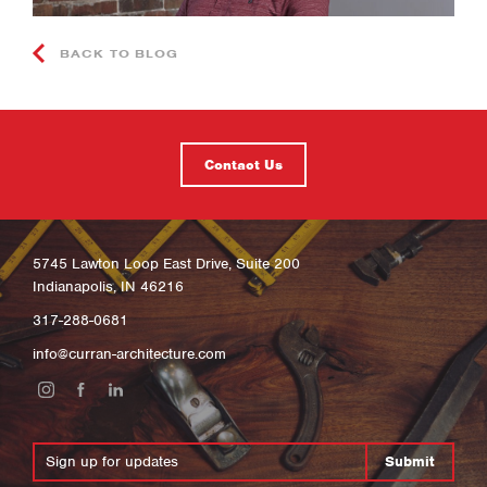
BACK TO BLOG
Contact Us
5745 Lawton Loop East Drive, Suite 200
Indianapolis, IN 46216
317-288-0681
info@curran-architecture.com
Submit