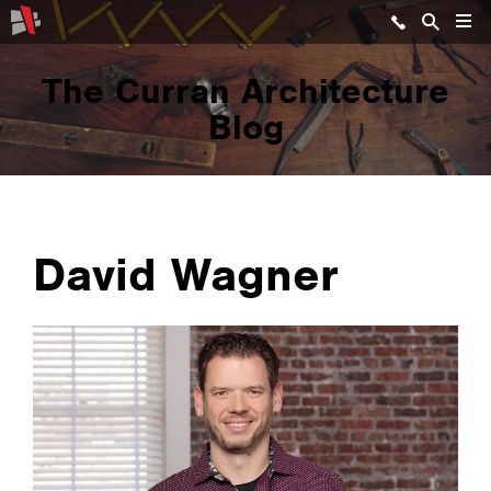
The Curran Architecture
Blog
David Wagner