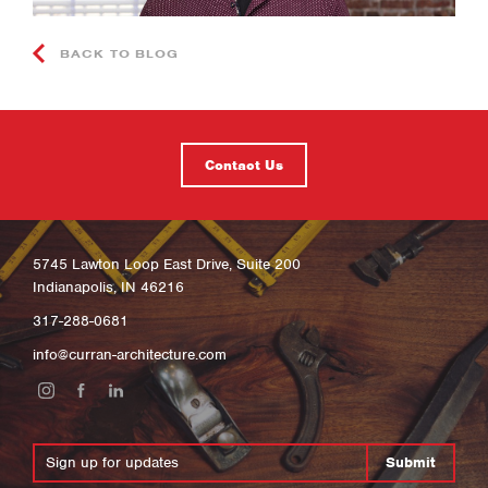
BACK TO BLOG
Contact Us
5745 Lawton Loop East Drive, Suite 200
Indianapolis, IN 46216
317-288-0681
info@curran-architecture.com
Submit