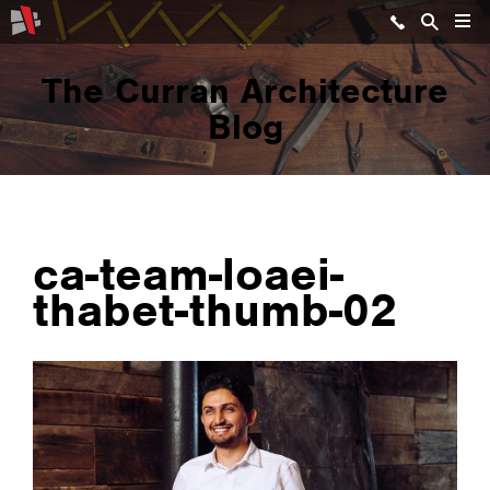
The Curran Architecture
Blog
ca-team-loaei-
thabet-thumb-02