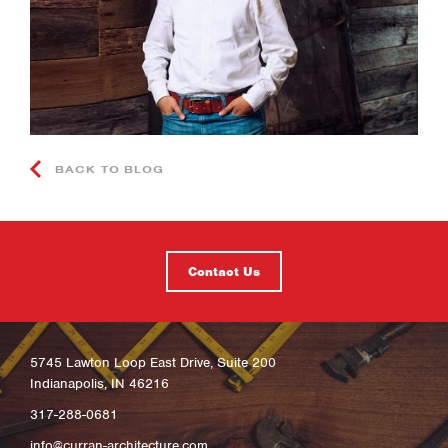
BACK TO BLOG
Contact Us
5745 Lawton Loop East Drive, Suite 200
Indianapolis, IN 46216
317-288-0681
info@curran-architecture.com