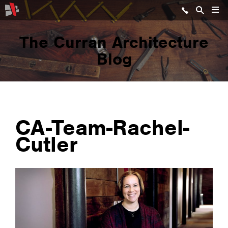
The Curran Architecture
Blog
CA-Team-Rachel-
Cutler