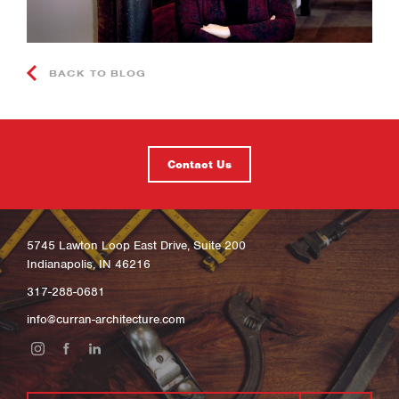
BACK TO BLOG
Contact Us
5745 Lawton Loop East Drive, Suite 200
Indianapolis, IN 46216
317-288-0681
info@curran-architecture.com