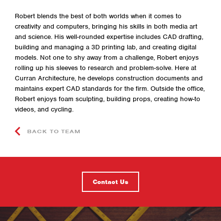
Robert blends the best of both worlds when it comes to
creativity and computers, bringing his skills in both media art
and science. His well-rounded expertise includes CAD drafting,
building and managing a 3D printing lab, and creating digital
models. Not one to shy away from a challenge, Robert enjoys
rolling up his sleeves to research and problem-solve. Here at
Curran Architecture, he develops construction documents and
maintains expert CAD standards for the firm. Outside the office,
Robert enjoys foam sculpting, building props, creating how-to
videos, and cycling.
BACK TO TEAM
Contact Us