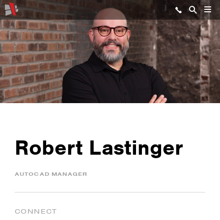
Robert Lastinger
AUTOCAD MANAGER
CONNECT