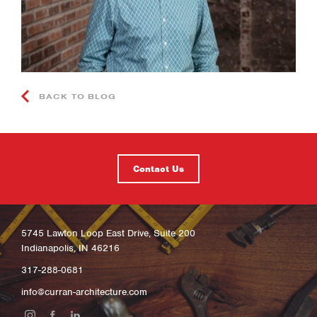
BACK TO BLOG
Contact Us
5745 Lawton Loop East Drive, Suite 200
Indianapolis, IN 46216
317-288-0681
info@curran-architecture.com