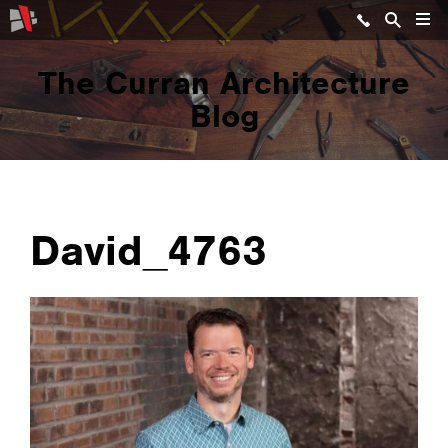
The Curran Architecture
Blog
David_4763