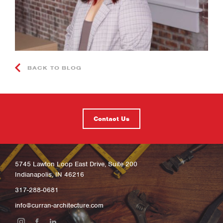
BACK TO BLOG
Contact Us
5745 Lawton Loop East Drive, Suite 200
Indianapolis, IN 46216
317-288-0681
info@curran-architecture.com