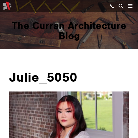
The Curran Architecture
Blog
Julie_5050