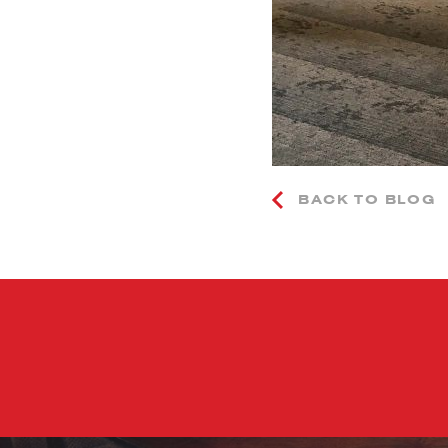
BACK TO BLOG