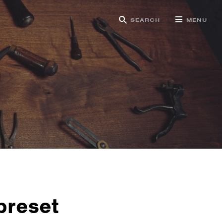
SEARCH
MENU
g
preset