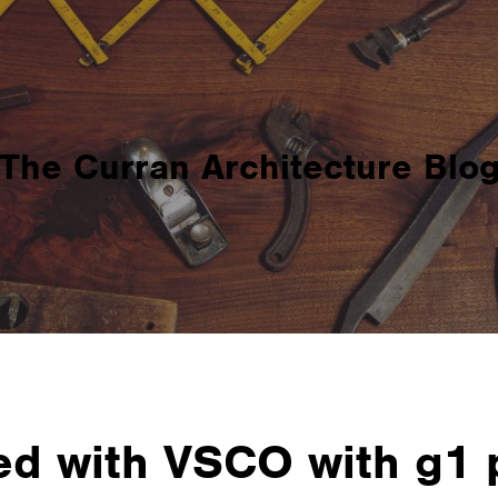
The Curran Architecture Blo
d with VSCO with g1 