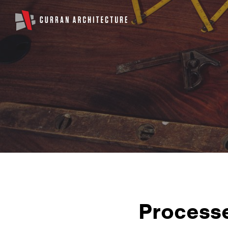
Processe