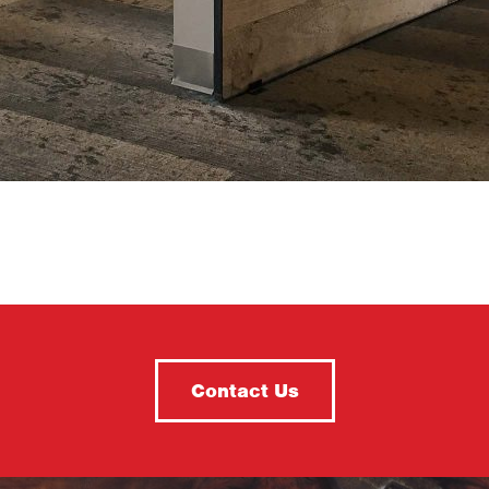
Contact Us