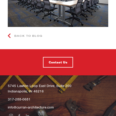
BACK TO BLOG
Contact Us
5745 Lawton Loop East Drive, Suite 200
Indianapolis, IN 46216
317-288-0681
info@curran-architecture.com