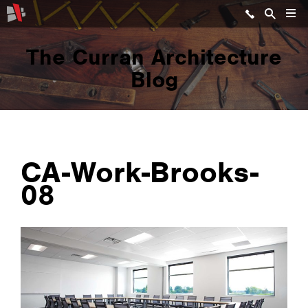
The Curran Architecture
Blog
CA-Work-Brooks-
08