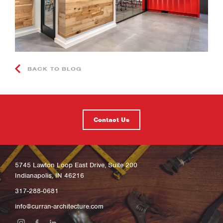
BACK TO BLOG
Contact Us
5745 Lawton Loop East Drive, Suite 200
Indianapolis, IN 46216
317-288-0681
info@curran-architecture.com