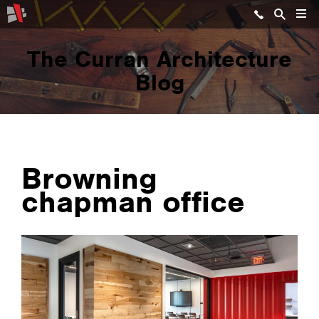
The Curran Architecture
Blog
Browning
chapman office