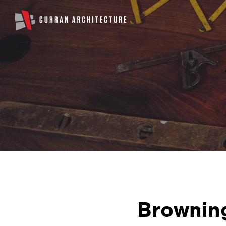
Brownin