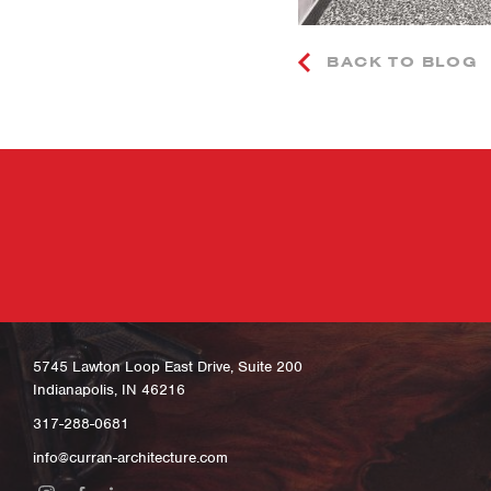
BACK TO BLOG
5745 Lawton Loop East Drive, Suite 200
Indianapolis, IN 46216
317-288-0681
info@curran-architecture.com