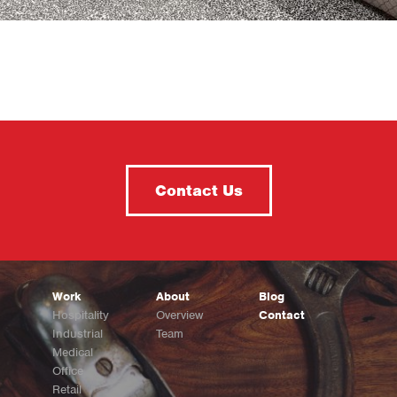
Contact Us
Work
About
Blog
Hospitality
Overview
Contact
Industrial
Team
Medical
Office
Retail