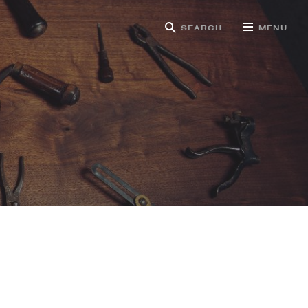
SEARCH
MENU
g