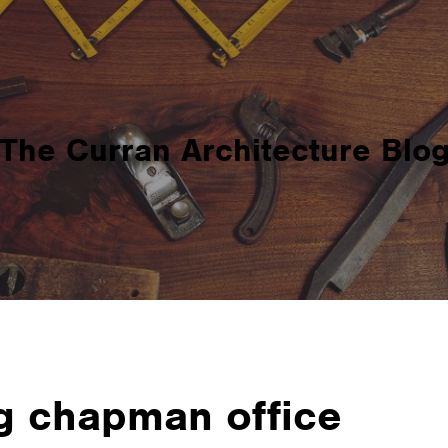
The Curran Architecture Blo
g chapman office