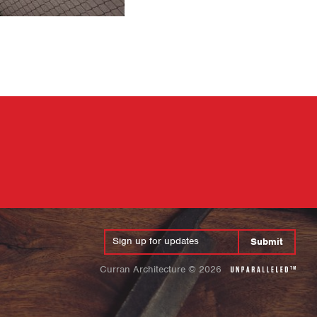
Submit
Curran Architecture
©
2026