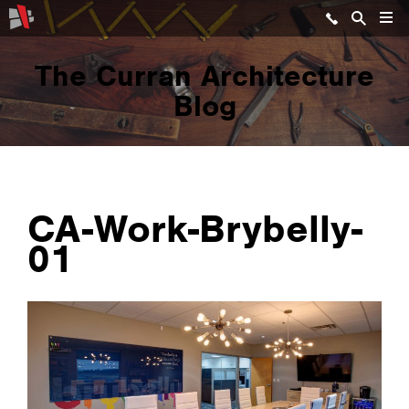
The Curran Architecture
Blog
CA-Work-Brybelly-
01