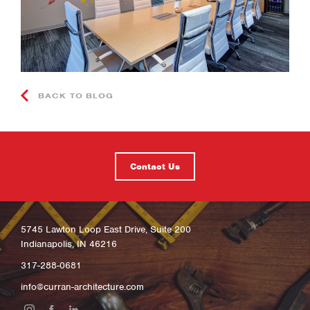
BACK TO BLOG
Contact Us
5745 Lawton Loop East Drive, Suite 200
Indianapolis, IN 46216
317-288-0681
info@curran-architecture.com