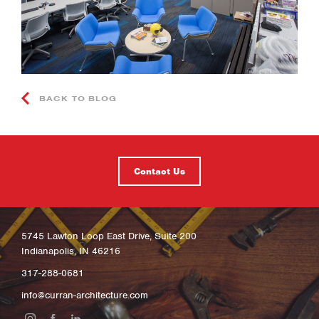
BACK TO BLOG
Contact Us
5745 Lawton Loop East Drive, Suite 200
Indianapolis, IN 46216
317-288-0681
info@curran-architecture.com