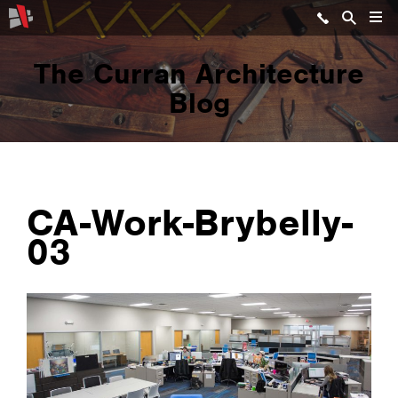
The Curran Architecture
Blog
CA-Work-Brybelly-
03