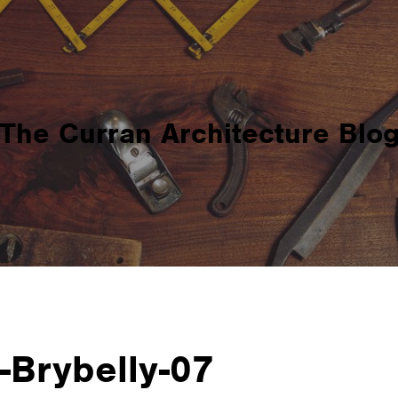
The Curran Architecture Blo
Brybelly-07