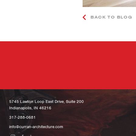
BACK TO BLOG
5745 Lawton Loop East Drive, Suite 200
Indianapolis, IN 46216
317-288-0681
info@curran-architecture.com