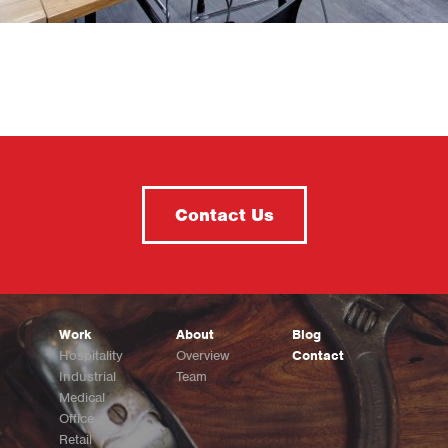
Contact Us
Work
About
Blog
Hospitality
Overview
Contact
Industrial
Team
Medical
Office
Retail