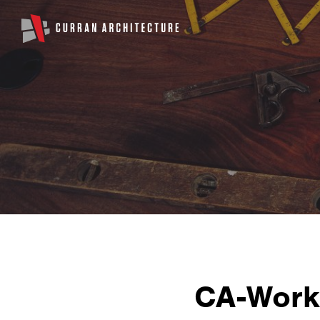
CA-Work-