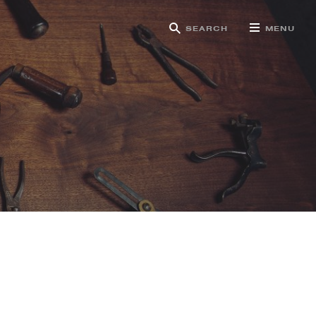
SEARCH
MENU
g