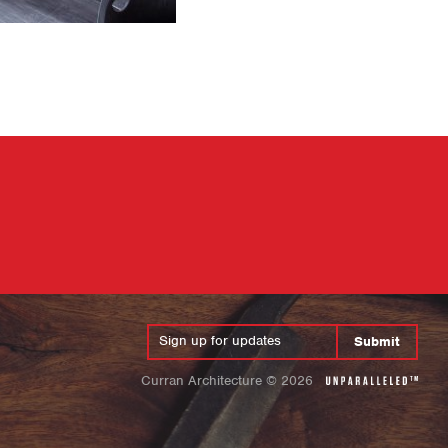
Submit
Curran Architecture
©
2026