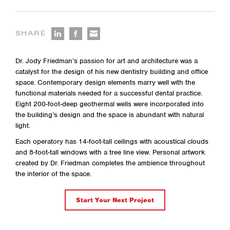
SHARE
Dr. Jody Friedman’s passion for art and architecture was a
catalyst for the design of his new dentistry building and office
space. Contemporary design elements marry well with the
functional materials needed for a successful dental practice.
Eight 200-foot-deep geothermal wells were incorporated into
the building’s design and the space is abundant with natural
light.
Each operatory has 14-foot-tall ceilings with acoustical clouds
and 8-foot-tall windows with a tree line view. Personal artwork
created by Dr. Friedman completes the ambience throughout
the interior of the space.
Start Your Next Project