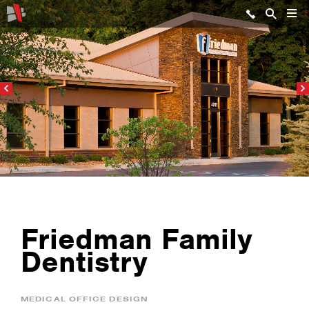
Friedman Family
Dentistry
MEDICAL OFFICE DESIGN