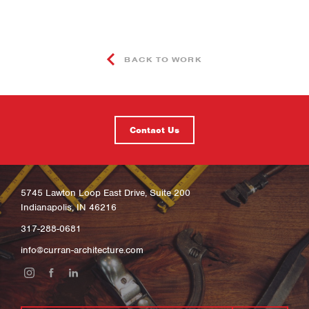
BACK TO WORK
Contact Us
5745 Lawton Loop East Drive, Suite 200
Indianapolis, IN 46216
317-288-0681
info@curran-architecture.com