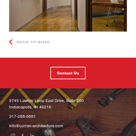
BACK TO BLOG
Contact Us
5745 Lawton Loop East Drive, Suite 200
Indianapolis, IN 46216
317-288-0681
info@curran-architecture.com