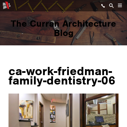
The Curran Architecture
Blog
ca-work-friedman-
family-dentistry-06