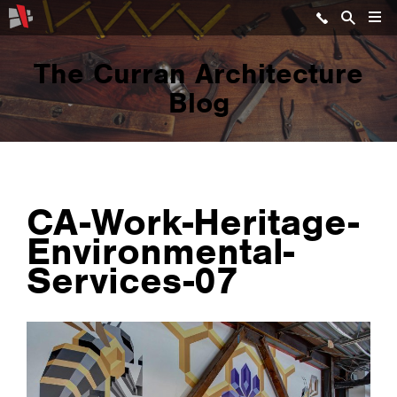
The Curran Architecture
Blog
CA-Work-Heritage-
Environmental-
Services-07