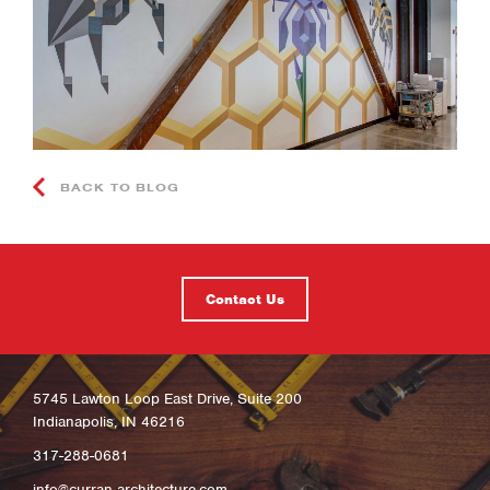
BACK TO BLOG
Contact Us
5745 Lawton Loop East Drive, Suite 200
Indianapolis, IN 46216
317-288-0681
info@curran-architecture.com