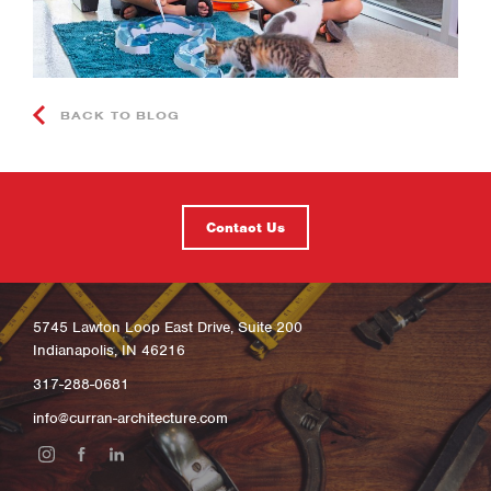
BACK TO BLOG
Contact Us
5745 Lawton Loop East Drive, Suite 200
Indianapolis, IN 46216
317-288-0681
info@curran-architecture.com