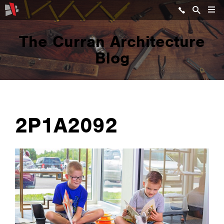
The Curran Architecture
Blog
2P1A2092