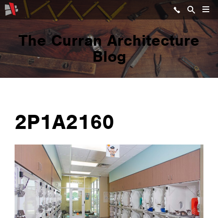
The Curran Architecture
Blog
2P1A2160