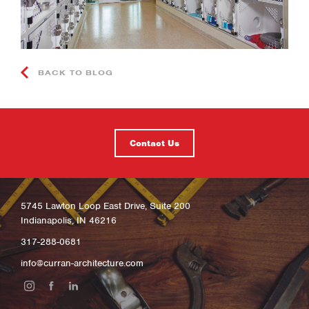
BACK TO BLOG
Contact Us
5745 Lawton Loop East Drive, Suite 200
Indianapolis, IN 46216
317-288-0681
info@curran-architecture.com