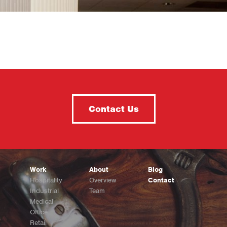
Contact Us
Work
About
Blog
Hospitality
Overview
Contact
Industrial
Team
Medical
Office
Retail