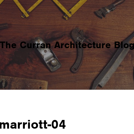
The Curran Architecture Blo
marriott-04