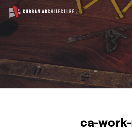
ca-work-