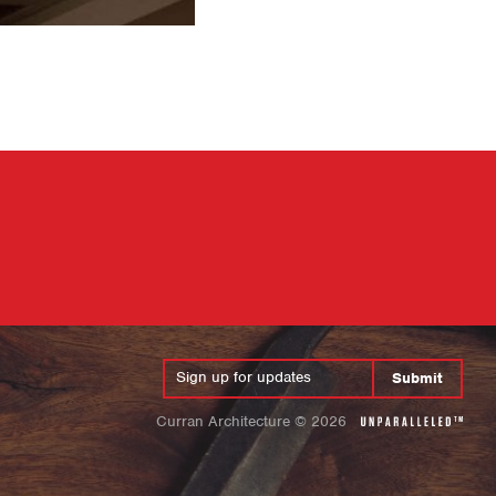
Submit
Curran Architecture
©
2026