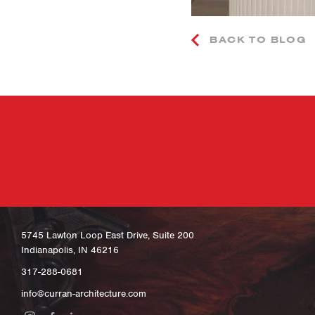
BACK TO BLOG
5745 Lawton Loop East Drive, Suite 200
Indianapolis, IN 46216
317-288-0681
info@curran-architecture.com