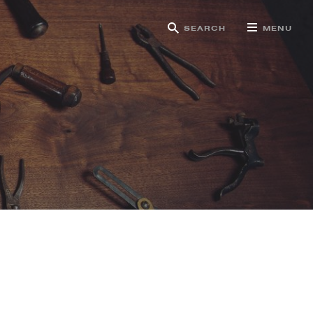
SEARCH
MENU
g