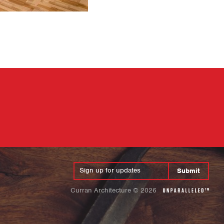
Submit
Curran Architecture
©
2026