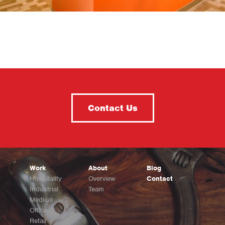
Contact Us
Work
About
Blog
Hospitality
Overview
Contact
Industrial
Team
Medical
Office
Retail