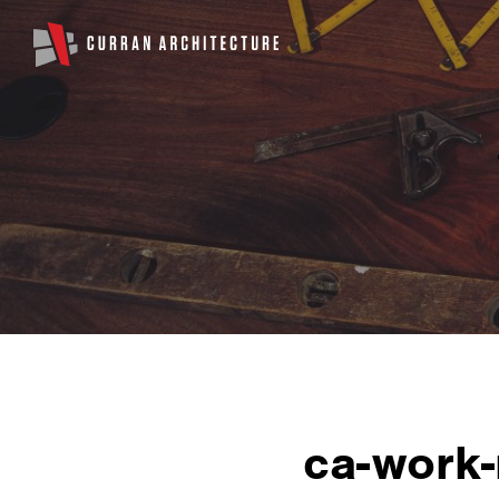
ca-work-