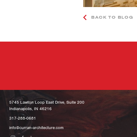
BACK TO BLOG
5745 Lawton Loop East Drive, Suite 200
Indianapolis, IN 46216
317-288-0681
info@curran-architecture.com