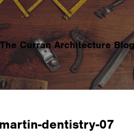
The Curran Architecture Blo
martin-dentistry-07