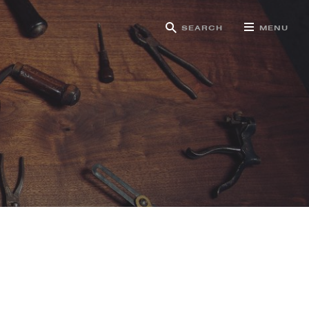
SEARCH
MENU
g