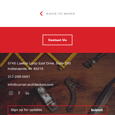
BACK TO WORK
Contact Us
5745 Lawton Loop East Drive, Suite 200
Indianapolis, IN 46216
317-288-0681
info@curran-architecture.com
Submit