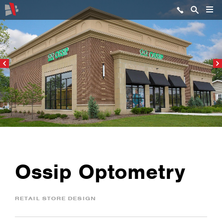
Ossip Optometry
RETAIL STORE DESIGN