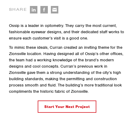
SHARE
Ossip is a leader in optometry. They carry the most current,
fashionable eyewear designs, and their dedicated staff works to
ensure each customer’s visit is a good one.
To mimic these ideals, Curran created an inviting theme for the
Zionsville location. Having designed all of Ossip’s other offices,
the team had a working knowledge of the brand’s modern
designs and cool concepts. Curran’s previous work in
Zionsville gave them a strong understanding of the city’s high
building standards, making the permitting and construction
process smooth and fluid. The building’s more traditional look
compliments the historic fabric of Zionsville.
Start Your Next Project