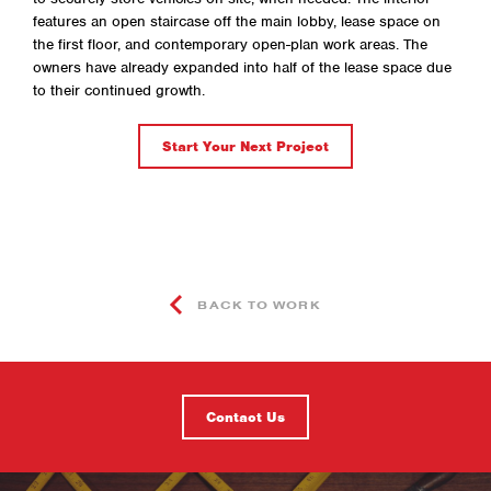
features an open staircase off the main lobby, lease space on
the first floor, and contemporary open-plan work areas. The
owners have already expanded into half of the lease space due
to their continued growth.
Start Your Next Project
BACK TO WORK
Contact Us