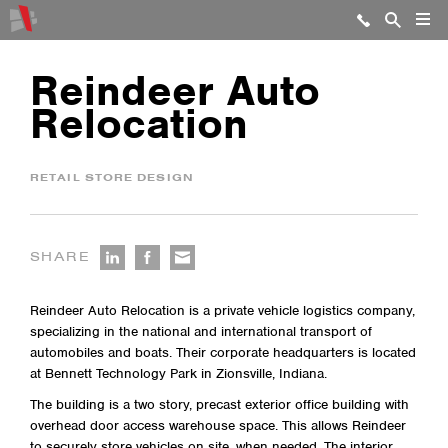
Reindeer Auto
Relocation
RETAIL STORE DESIGN
SHARE
Reindeer Auto Relocation is a private vehicle logistics company,
specializing in the national and international transport of
automobiles and boats. Their corporate headquarters is located
at Bennett Technology Park in Zionsville, Indiana.
The building is a two story, precast exterior office building with
overhead door access warehouse space. This allows Reindeer
to securely store vehicles on site, when needed. The interior