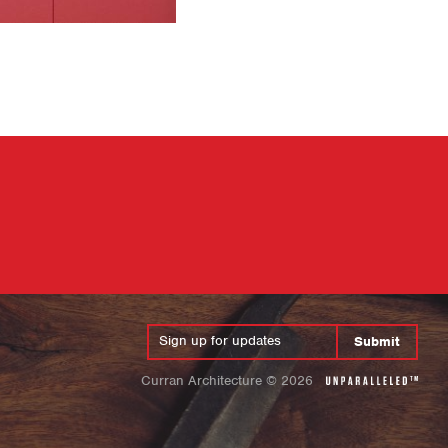
Submit
Curran Architecture
©
2026