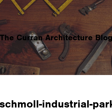
The Curran Architecture Blo
schmoll-industrial-par