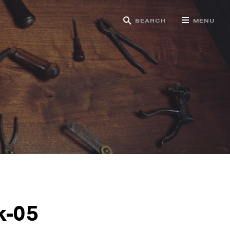
SEARCH
MENU
g
k-05