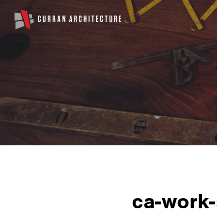
ca-work-