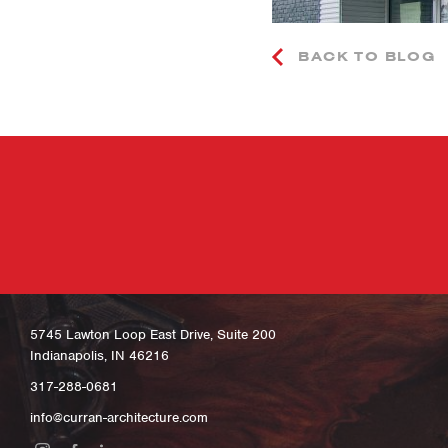
BACK TO BLOG
5745 Lawton Loop East Drive, Suite 200
Indianapolis, IN 46216
317-288-0681
info@curran-architecture.com