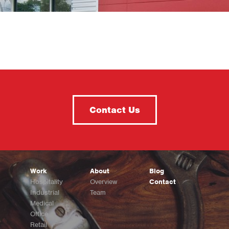
Contact Us
Work
About
Blog
Hospitality
Overview
Contact
Industrial
Team
Medical
Office
Retail