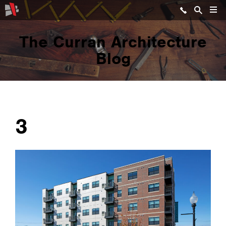
The Curran Architecture
Blog
3