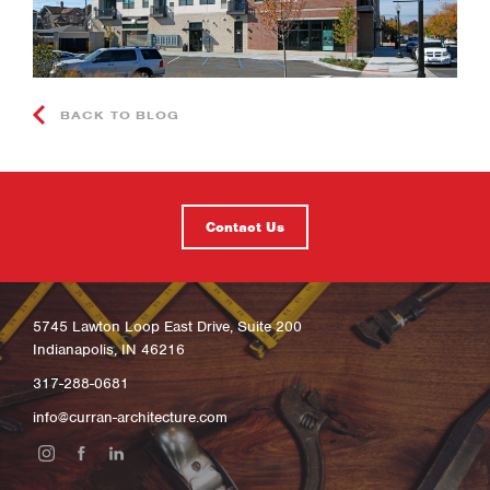
BACK TO BLOG
Contact Us
5745 Lawton Loop East Drive, Suite 200
Indianapolis, IN 46216
317-288-0681
info@curran-architecture.com