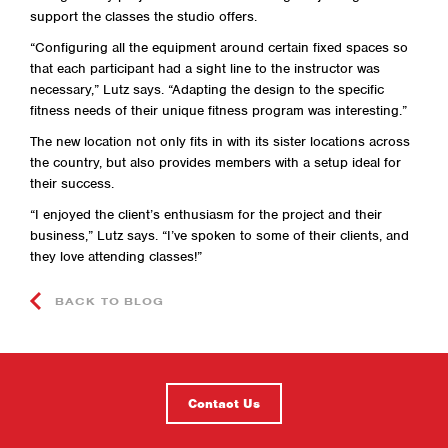
support the classes the studio offers.
“Configuring all the equipment around certain fixed spaces so
that each participant had a sight line to the instructor was
necessary,” Lutz says. “Adapting the design to the specific
fitness needs of their unique fitness program was interesting.”
The new location not only fits in with its sister locations across
the country, but also provides members with a setup ideal for
their success.
“I enjoyed the client’s enthusiasm for the project and their
business,” Lutz says. “I’ve spoken to some of their clients, and
they love attending classes!”
BACK TO BLOG
Contact Us