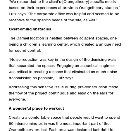
“We responded to the client’s [Orangetheory] specific needs
based on their experiences at previous Orangetheory studios,”
Lutz says. “The corporate office was helpful and seemed to be
receptive to the specific needs of the site, as well.”
Overcoming obstacles
The Carmel location is nestled between adjacent spaces, one
being a children’s learning center, which created a unique need
for sound control.
“Noise reduction was key in the design of the demising walls
that separated the spaces. Engaging an acoustical engineer
was critical in creating a space that eliminated as much noise
transmission as possible,” Lutz says.
Addressing this sensitive issue during pre-construction made
the flow of the project continuous and easy on the ears for
everyone.
A wonderful place to workout
Creating a comfortable space that people would want to spend
60 intense minutes in was the most important part of the
Orangetheory project. Each area was designed just right to