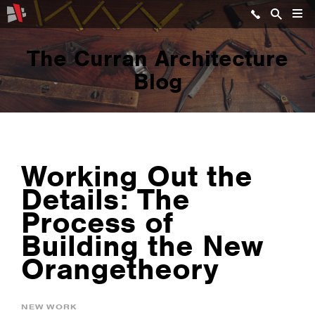
The Curran Architecture
Blog
Working Out the
Details: The
Process of
Building the New
Orangetheory
NEW WORK