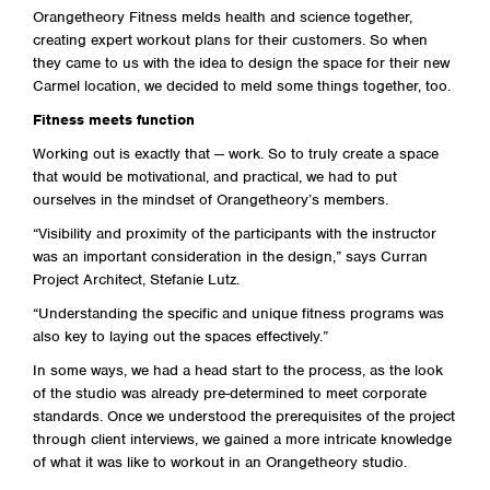
Orangetheory Fitness melds health and science together,
creating expert workout plans for their customers. So when
they came to us with the idea to design the space for their new
Carmel location, we decided to meld some things together, too.
Fitness meets function
Working out is exactly that — work. So to truly create a space
that would be motivational, and practical, we had to put
ourselves in the mindset of Orangetheory’s members.
“Visibility and proximity of the participants with the instructor
was an important consideration in the design,” says Curran
Project Architect, Stefanie Lutz.
“Understanding the specific and unique fitness programs was
also key to laying out the spaces effectively.”
In some ways, we had a head start to the process, as the look
of the studio was already pre-determined to meet corporate
standards. Once we understood the prerequisites of the project
through client interviews, we gained a more intricate knowledge
of what it was like to workout in an Orangetheory studio.