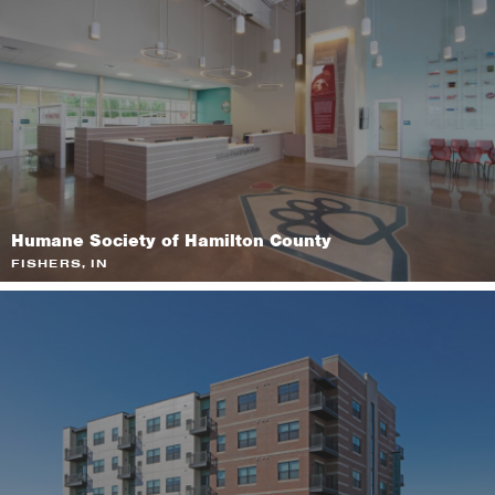
Humane Society of Hamilton County
FISHERS, IN