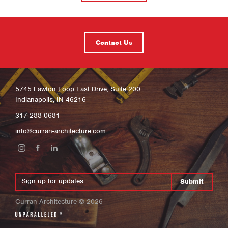
Contact Us
5745 Lawton Loop East Drive, Suite 200
Indianapolis, IN 46216
317-288-0681
info@curran-architecture.com
Submit
Curran Architecture
©
2026