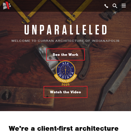
WELCOME TO CURRAN ARCHITECTURE OF INDIANAPOLIS
See the Work
Watch the Video
We're a client-first architecture