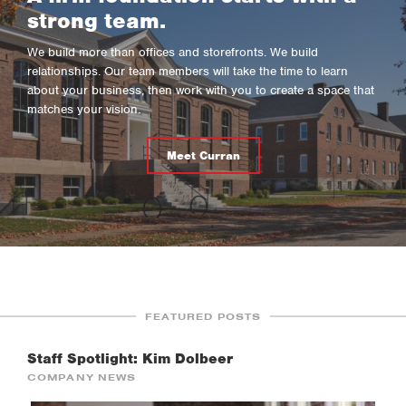
strong team.
We build more than offices and storefronts. We build
relationships. Our team members will take the time to learn
about your business, then work with you to create a space that
matches your vision.
Meet Curran
FEATURED POSTS
Staff Spotlight: Kim Dolbeer
COMPANY NEWS