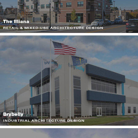
The Illiana
RETAIL & MIXED-USE ARCHITECTURE DESIGN
Brybelly
INDUSTRIAL ARCHITECTURE DESIGN