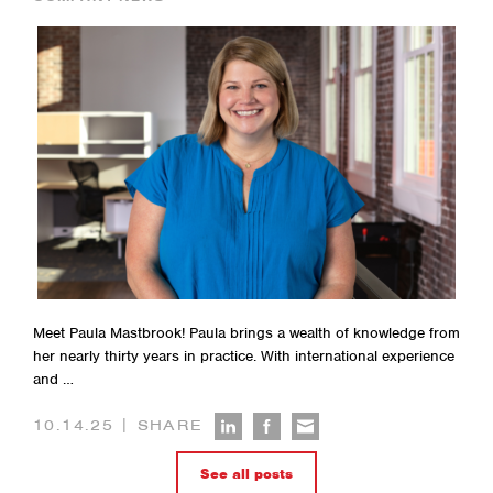
Meet Paula Mastbrook! Paula brings a wealth of knowledge from
her nearly thirty years in practice. With international experience
and …
|
10.14.25
SHARE
See all posts