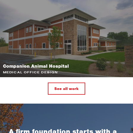
Companion Animal Hospital
MEDICAL OFFICE DESIGN
See all work
A firm foundation starts with a