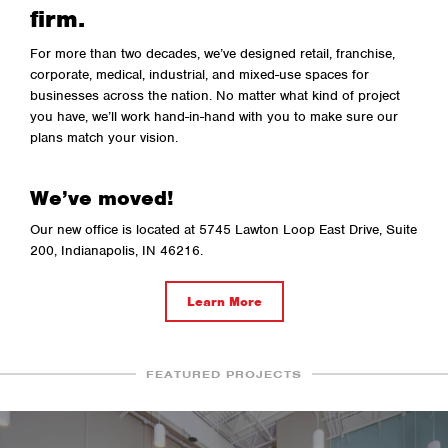
firm.
For more than two decades, we’ve designed retail, franchise,
corporate, medical, industrial, and mixed-use spaces for
businesses across the nation. No matter what kind of project
you have, we’ll work hand-in-hand with you to make sure our
plans match your vision.
We’ve moved!
Our new office is located at 5745 Lawton Loop East Drive, Suite
200, Indianapolis, IN 46216.
Learn More
FEATURED PROJECTS