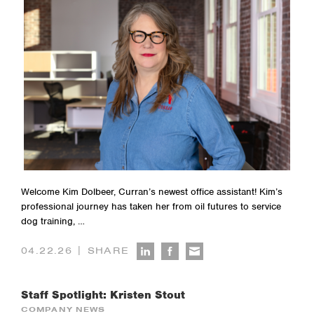
Welcome Kim Dolbeer, Curran’s newest office assistant! Kim’s
professional journey has taken her from oil futures to service
dog training, …
|
04.22.26
SHARE
Staff Spotlight: Kristen Stout
COMPANY NEWS