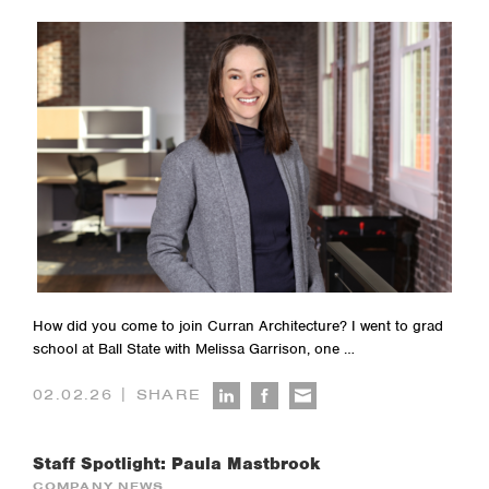
How did you come to join Curran Architecture? I went to grad
school at Ball State with Melissa Garrison, one …
|
02.02.26
SHARE
Staff Spotlight: Paula Mastbrook
COMPANY NEWS