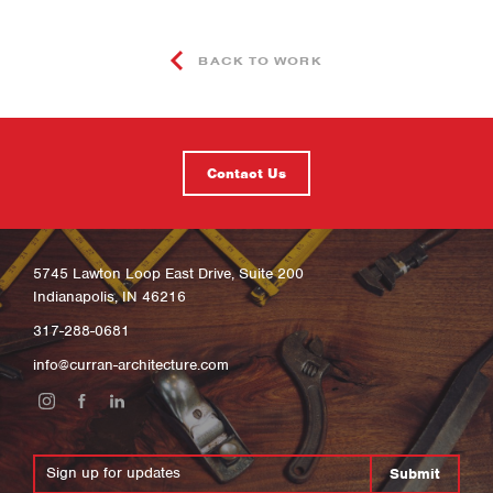
BACK TO WORK
Contact Us
5745 Lawton Loop East Drive, Suite 200
Indianapolis, IN 46216
317-288-0681
info@curran-architecture.com
Submit