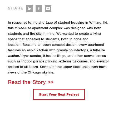
SHARE
In response to the shortage of student housing in Whiting, IN,
this mixed-use apartment complex was designed with both
students and the city in mind. We wanted to create a living
space that appealed to students, both in price and
location. Boasting an open concept design, every apartment
features an eat-in kitchen with granite countertops, a full-size
washer/dryer combo, 9-foot ceilings, and other conveniences
such as indoor garage parking, exterior balconies, and elevator
access to all floors. Several of the upper floor units even have
views of the Chicago skyline.
Read the Story >>
Start Your Next Project