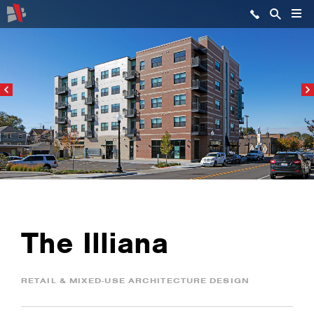
The Illiana
RETAIL & MIXED-USE ARCHITECTURE DESIGN