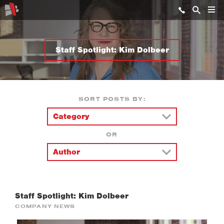
Staff Spotlight: Kim Dolbeer
SORT POSTS BY:
OR
Staff Spotlight: Kim Dolbeer
COMPANY NEWS