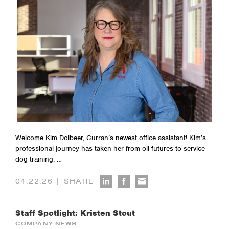
Welcome Kim Dolbeer, Curran’s newest office assistant! Kim’s
professional journey has taken her from oil futures to service
dog training, …
|
04.22.26
SHARE
Staff Spotlight: Kristen Stout
COMPANY NEWS