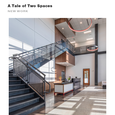
A Tale of Two Spaces
NEW WORK