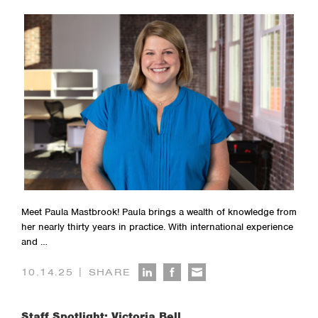
Meet Paula Mastbrook! Paula brings a wealth of knowledge from
her nearly thirty years in practice. With international experience
and …
|
10.14.25
SHARE
Staff Spotlight: Victoria Bell