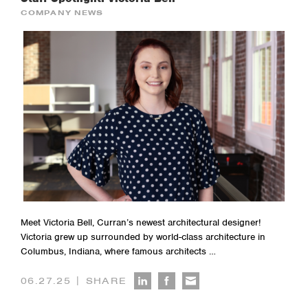
COMPANY NEWS
Meet Victoria Bell, Curran’s newest architectural designer!
Victoria grew up surrounded by world-class architecture in
Columbus, Indiana, where famous architects …
|
06.27.25
SHARE