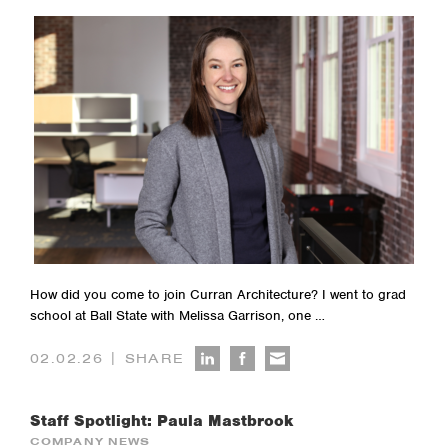
How did you come to join Curran Architecture? I went to grad
school at Ball State with Melissa Garrison, one …
|
02.02.26
SHARE
Staff Spotlight: Paula Mastbrook
COMPANY NEWS