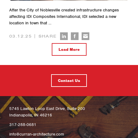
After the City of Noblesville created infrastructure changes
affecting IDI Composites International, IDI selected a new
location in town that …
|
03.12.25
SHARE
Load More
Contact Us
5745 Lawton Loop East Drive, Suite 200
Indianapolis, IN 46216
317-288-0681
info@curran-architecture.com