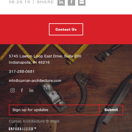
|
08.26.16
SHARE
Contact Us
5745 Lawton Loop East Drive, Suite 200
Indianapolis, IN 46216
317-288-0681
info@curran-architecture.com
Submit
Curran Architecture
©
2026