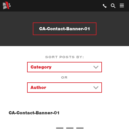
CA-Contact-Banner-01
SORT POSTS BY:
OR
CA-Contact-Banner-01