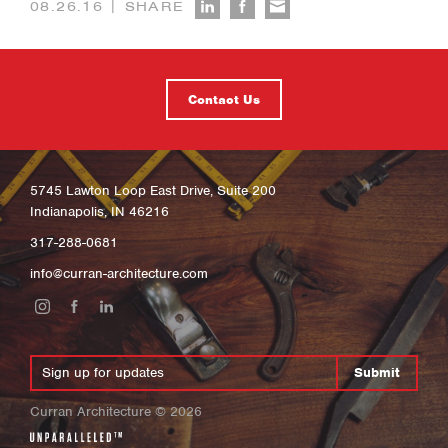
|
08.26.16
SHARE
Contact Us
5745 Lawton Loop East Drive, Suite 200
Indianapolis, IN 46216
317-288-0681
info@curran-architecture.com
Submit
Curran Architecture
©
2026