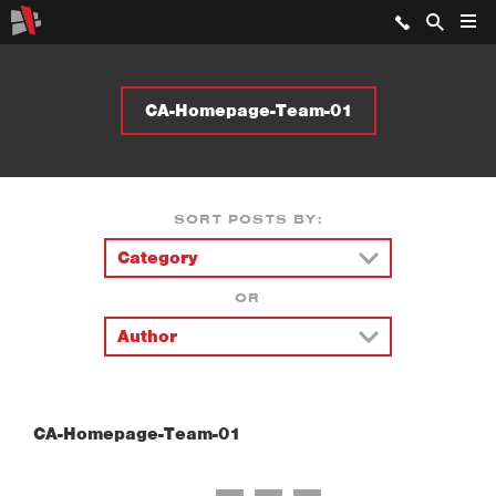
CA-Homepage-Team-01
SORT POSTS BY:
OR
CA-Homepage-Team-01