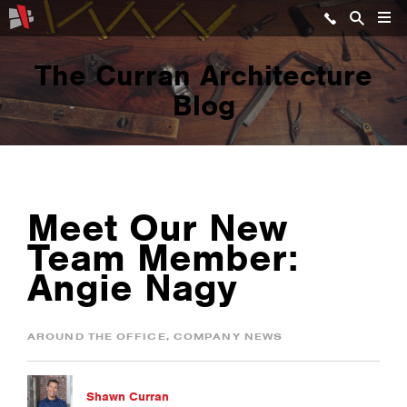
The Curran Architecture
Blog
Meet Our New
Team Member:
Angie Nagy
AROUND THE OFFICE
,
COMPANY NEWS
Shawn Curran