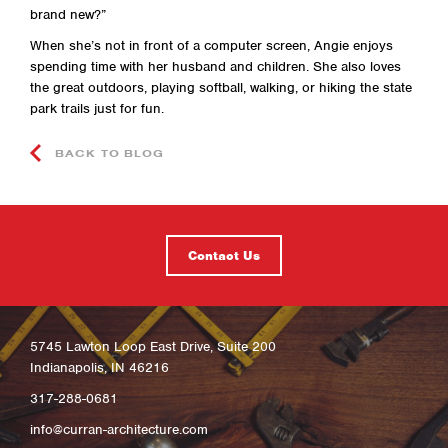
brand new?”
When she’s not in front of a computer screen, Angie enjoys
spending time with her husband and children. She also loves
the great outdoors, playing softball, walking, or hiking the state
park trails just for fun.
BACK TO BLOG
Contact Us
5745 Lawton Loop East Drive, Suite 200
Indianapolis, IN 46216
317-288-0681
info@curran-architecture.com