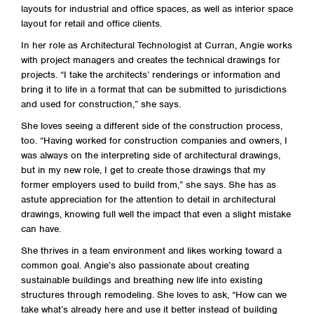
layouts for industrial and office spaces, as well as interior space
layout for retail and office clients.
In her role as Architectural Technologist at Curran, Angie works
with project managers and creates the technical drawings for
projects. “I take the architects’ renderings or information and
bring it to life in a format that can be submitted to jurisdictions
and used for construction,” she says.
She loves seeing a different side of the construction process,
too. “Having worked for construction companies and owners, I
was always on the interpreting side of architectural drawings,
but in my new role, I get to create those drawings that my
former employers used to build from,” she says. She has as
astute appreciation for the attention to detail in architectural
drawings, knowing full well the impact that even a slight mistake
can have.
She thrives in a team environment and likes working toward a
common goal. Angie’s also passionate about creating
sustainable buildings and breathing new life into existing
structures through remodeling. She loves to ask, “How can we
take what’s already here and use it better instead of building