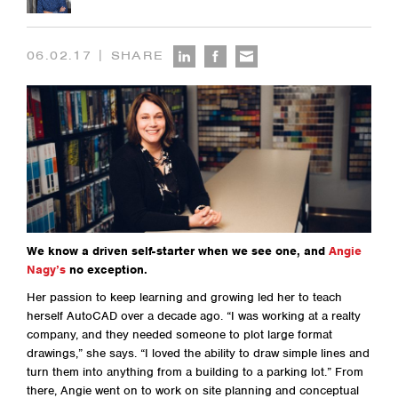
|
06.02.17
SHARE
We know a driven self-starter when we see one, and
Angie
Nagy’s
no exception.
Her passion to keep learning and growing led her to teach
herself AutoCAD over a decade ago. “I was working at a realty
company, and they needed someone to plot large format
drawings,” she says. “I loved the ability to draw simple lines and
turn them into anything from a building to a parking lot.” From
there, Angie went on to work on site planning and conceptual