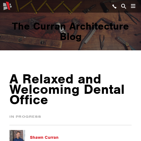
The Curran Architecture
Blog
A Relaxed and
Welcoming Dental
Office
IN PROGRESS
Shawn Curran