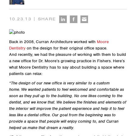
|
10.23.13
SHARE
Back in 2008, Curran Architecture worked with
Moore
Dentistry
on the design for their original office space.
And recently, we had the pleasure of working with them to build
a new office for Dr. Moore’s growing practice in Fishers. Here’s
what Moore Dentistry has to say about building a space where
patients can relax:
“The design of our new office is very similar to a custom
home. We wanted patients to feel welcomed and comfortable as
soon as they pull up to the building. No one likes coming to the
dentist, and we know that. We believe the finishes and elements of
the interior will improve the patient experience and help it to feel
less like a dental office. Our goal from the beginning was to
provide a space that people will enjoy coming to, and Curran
helped us make that dream a reality.