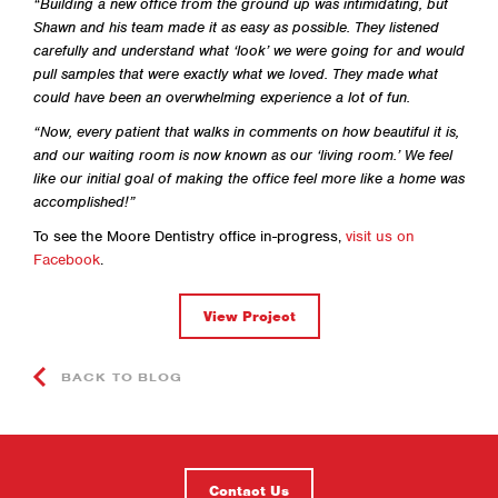
“Building a new office from the ground up was intimidating, but
Shawn and his team made it as easy as possible. They listened
carefully and understand what ‘look’ we were going for and would
pull samples that were exactly what we loved. They made what
could have been an overwhelming experience a lot of fun.
“Now, every patient that walks in comments on how beautiful it is,
and our waiting room is now known as our ‘living room.’ We feel
like our initial goal of making the office feel more like a home was
accomplished!”
To see the Moore Dentistry office in-progress,
visit us on
Facebook
.
View Project
BACK TO BLOG
Contact Us