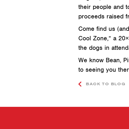
their people and 
proceeds raised f
Come find us (and 
Cool Zone,” a 20×2
the dogs in attend
We know Bean, Pin
to seeing you ther
BACK TO BLOG