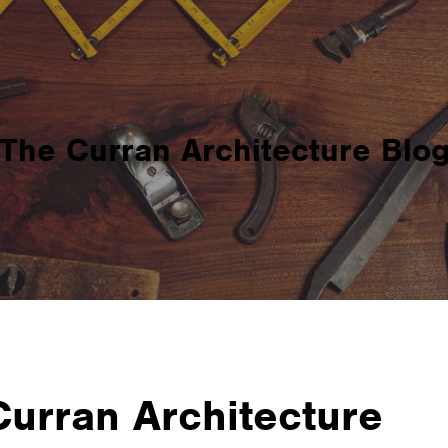
The Curran Architecture Blo
 Curran Architecture