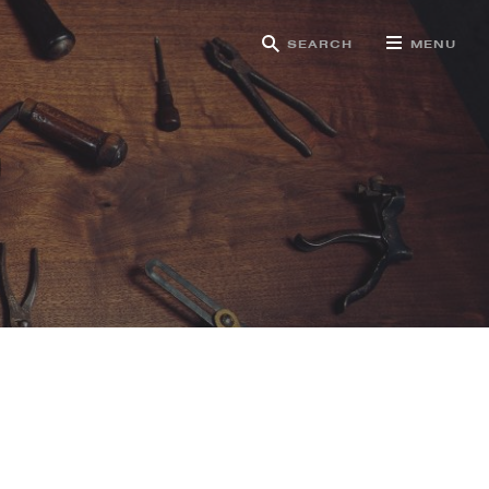
SEARCH
MENU
g