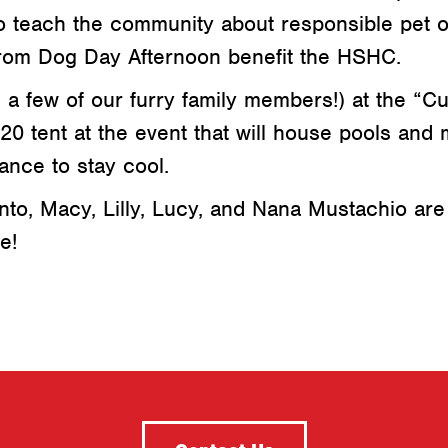
to teach the community about responsible pet 
rom Dog Day Afternoon benefit the HSHC.
a few of our furry family members!) at the “Cu
0 tent at the event that will house pools and m
ance to stay cool.
to, Macy, Lilly, Lucy, and Nana Mustachio are
e!