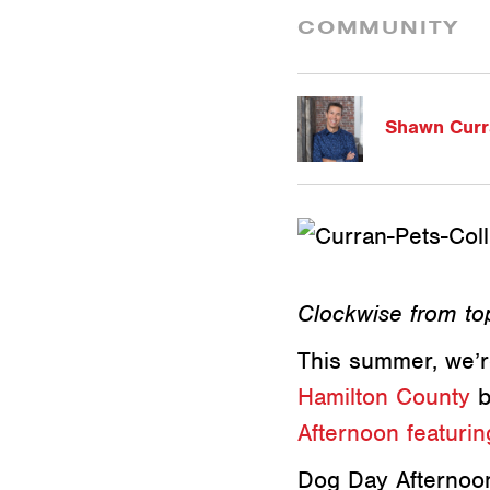
COMMUNITY
Shawn Curr
Clockwise from top
This summer, we’r
Hamilton County
b
Afternoon featuri
Dog Day Afternoon