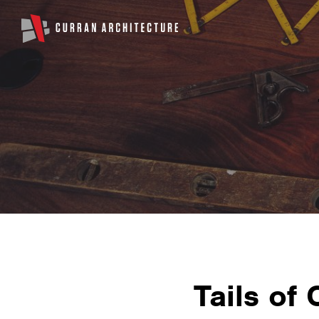
Tails of