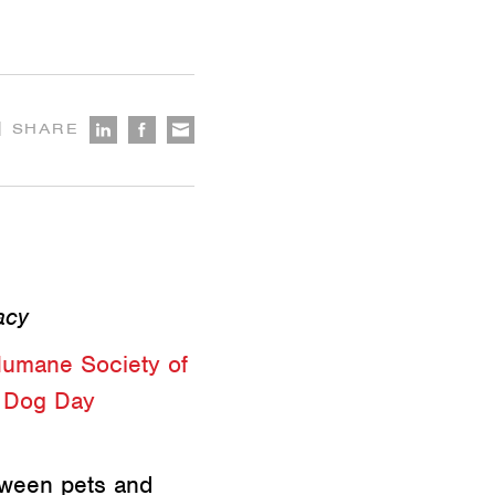
|
SHARE
acy
umane Society of
g
Dog Day
tween pets and