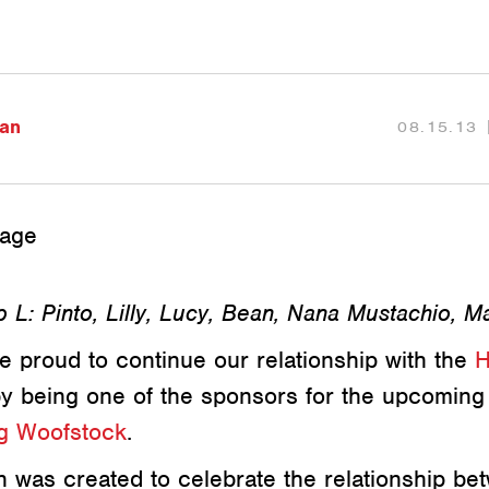
an
08.15.13
 L: Pinto, Lilly, Lucy, Bean, Nana Mustachio, M
e proud to continue our relationship with the
H
y being one of the sponsors for the upcomin
ng Woofstock
.
 was created to celebrate the relationship be