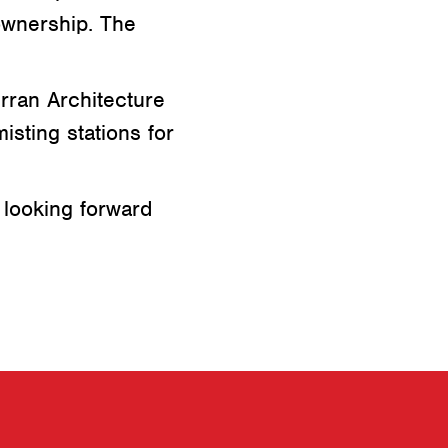
ownership. The
rran Architecture
isting stations for
 looking forward